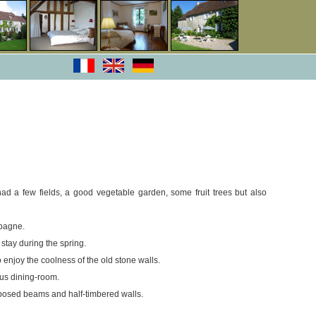
ad a few fields, a good vegetable garden, some fruit trees but also
mpagne.
stay during the spring.
 enjoy the coolness of the old stone walls.
ous dining-room.
xposed beams and half-timbered walls.