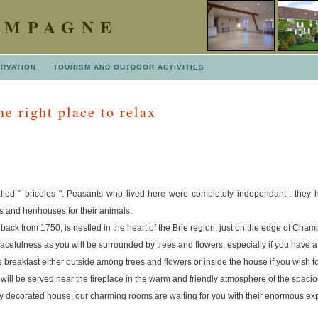
AMPAGNE
ERVATION
TOURISM AND OUTDOOR ACTIVITIES
e right place to relax
led " bricoles ". Peasants who lived here were completely independant : they h
s and henhouses for their animals.
back from 1750, is nestled in the heart of the Brie region, just on the edge of Cha
acefulness as you will be surrounded by trees and flowers, especially if you have a 
 breakfast either outside among trees and flowers or inside the house if you wish to
t will be served near the fireplace in the warm and friendly atmosphere of the spaci
lly decorated house, our charming rooms are waiting for you with their enormous e