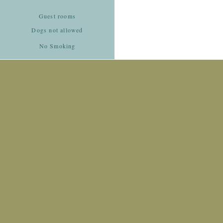
Guest rooms
Dogs not allowed
No Smoking