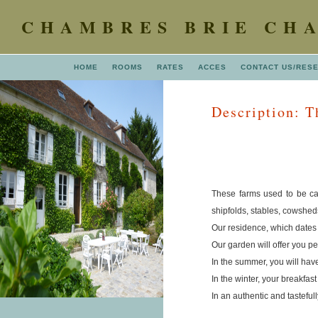
CHAMBRES BRIE CH
HOME
ROOMS
RATES
ACCES
CONTACT US/RES
Description: Th
These farms used to be cal
shipfolds, stables, cowshed
Our residence, which dates 
Our garden will offer you pe
In the summer, you will have
In the winter, your breakfas
In an authentic and tastefu